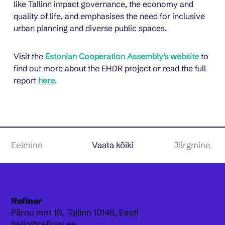
like Tallinn impact governance, the economy and 
quality of life, and emphasises the need for inclusive 
urban planning and diverse public spaces.
Visit the 
Estonian Cooperation Assembly's website
 to 
find out more about the EHDR project or read the full 
report 
here
.
Eelmine
Vaata kõiki
Järgmine
Refiner
Pärnu mnt 10,
Tallinn 10148, Eesti
hello@refiner.ee