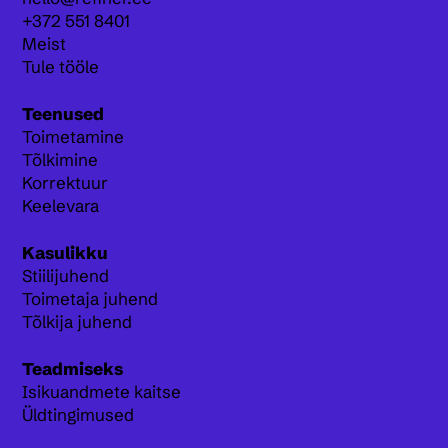
+372 551 8401
Meist
Tule tööle
Teenused
Toimetamine
Tõlkimine
Korrektuur
Keelevara
Kasulikku
Stiilijuhend
Toimetaja juhend
Tõlkija juhend
Teadmiseks
Isikuandmete kaitse
Üldtingimused