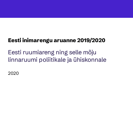
Eesti inimarengu aruanne 2019/2020
Eesti ruumiareng ning selle mõju
linnaruumi poliitikale ja ühiskonnale
2020