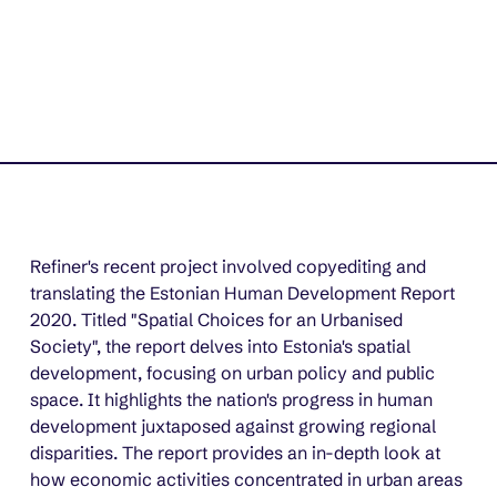
Refiner's recent project involved copyediting and 
translating the Estonian Human Development Report 
2020. Titled "Spatial Choices for an Urbanised 
Society", the report delves into Estonia's spatial 
development, focusing on urban policy and public 
space. It highlights the nation's progress in human 
development juxtaposed against growing regional 
disparities. The report provides an in-depth look at 
how economic activities concentrated in urban areas 