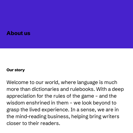
About us
Our story
Welcome to our world, where language is much
more than dictionaries and rulebooks. With a deep
appreciation for the rules of the game – and the
wisdom enshrined in them – we look beyond to
grasp the lived experience. In a sense, we are in
the mind-reading business, helping bring writers
closer to their readers.