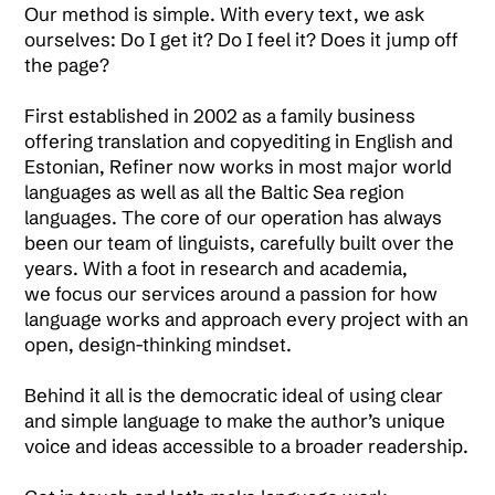
Our method is simple. With every text, we ask
ourselves: Do I get it? Do I feel it? Does it jump off
the page?
First established in 2002 as a family business
offering translation and copyediting in English and
Estonian, Refiner now works in most major world
languages as well as all the Baltic Sea region
languages. The core of our operation has always
been our team of linguists, carefully built over the
years. With a foot in research and academia,
we focus our services around a passion for how
language works and approach every project with an
open, design-thinking mindset.
Behind it all is the democratic ideal of using clear
and simple language to make the author’s unique
voice and ideas accessible to a broader readership.