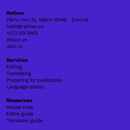
Refiner
Pärnu mnt 10,
Tallinn 10148, Estonia
hello@refiner.ee
+372 551 8401
About us
Join us
Services
Editing
Translating
Preparing for publication
Language assets
Resources
House style
Editor guide
Translator guide