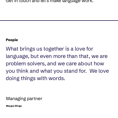
Get in touch and let’s make language work.
People
What brings us together is a love for
language, but even more than that, we are
problem solvers, and we care about how
you think and what you stand for. We love
doing things with words.
Managing partner
Margus Elings