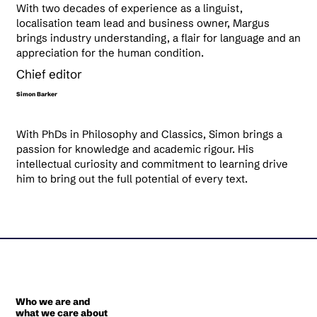
With two decades of experience as a linguist,
localisation team lead and business owner, Margus
brings industry understanding, a flair for language and an
appreciation for the human condition.
Chief editor
Simon Barker
With PhDs in Philosophy and Classics, Simon brings a
passion for knowledge and academic rigour. His
intellectual curiosity and commitment to learning drive
him to bring out the full potential of every text.
Who we are and
what we care about