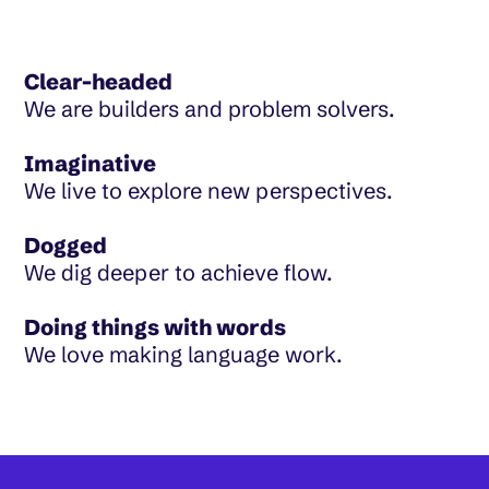
Clear-headed
We are builders and problem solvers.
Imaginative
We live to explore new perspectives.
Dogged
We dig deeper to achieve flow.
Doing things with words
We love making language work.