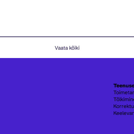
Vaata kõiki
Teenus
Toimeta
Tõlkimin
Korrektu
Keelevar