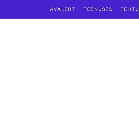
AVALEHT
TEENUSED
TEHTU