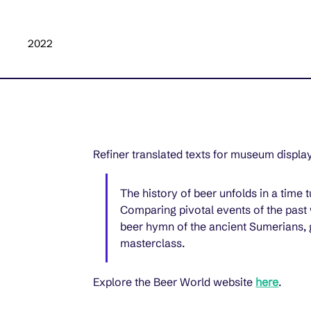
2022
Refiner translated texts for museum display
The history of beer unfolds in a time
Comparing pivotal events of the past 
beer hymn of the ancient Sumerians, g
masterclass.
Explore the Beer World website 
here
.