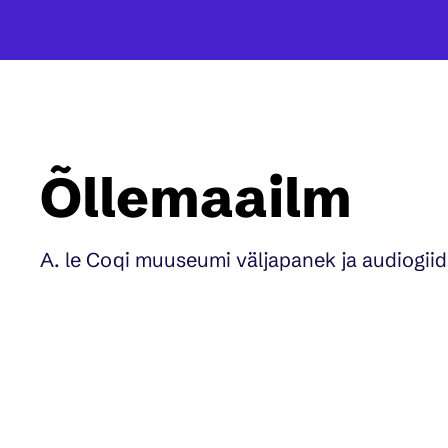
Õllemaailm
A. le Coqi muuseumi väljapanek ja audiogiid