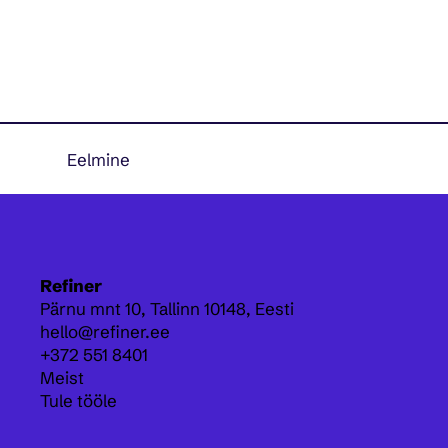
Eelmine
Refiner
Pärnu mnt 10,
Tallinn 10148, Eesti
hello@refiner.ee
+372 551 8401
Meist
Tule tööle