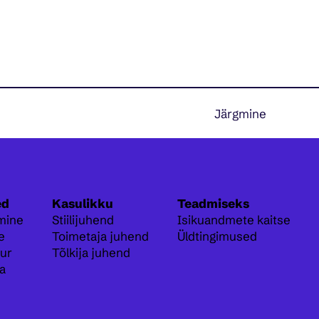
Järgmine
ed
Kasulikku
Teadmiseks
mine
Stiilijuhend
Isikuandmete kaitse
e
Toimetaja juhend
Üldtingimused
ur
Tõlkija juhend
a