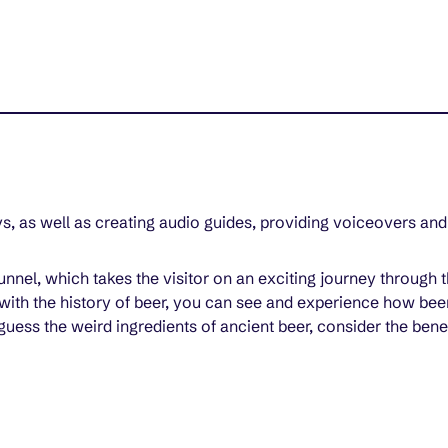
s, as well as creating audio guides, providing voiceovers and
 tunnel, which takes the visitor on an exciting journey throug
with the history of beer, you can see and experience how beer
uess the weird ingredients of ancient beer, consider the bene