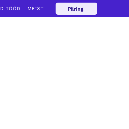
Päring
D TÖÖD
MEIST