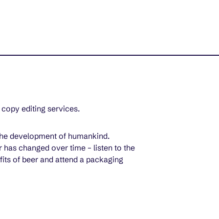
 copy editing services.
h the development of humankind. 
 has changed over time – listen to the 
fits of beer and attend a packaging 