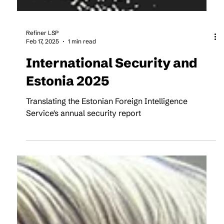
Refiner LSP
Feb 17, 2025
1 min read