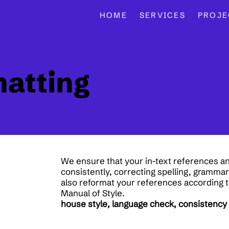
HOME
SERVICES
PROJE
matting
We ensure that your in-text references an
consistently, correcting spelling, gramma
also reformat your references according t
Manual of Style.
house style, language check, consistency