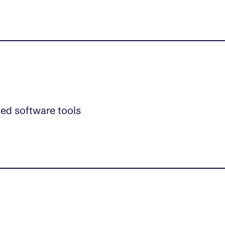
ed software tools