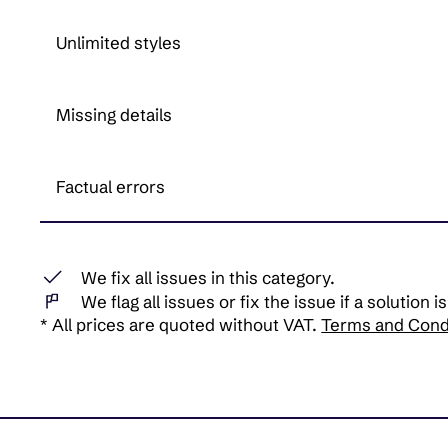
Unlimited styles
Missing details
Factual errors
We fix all issues in this category.
We flag all issues or fix the issue if a solution is
* All prices are quoted without VAT.
Terms and Cond