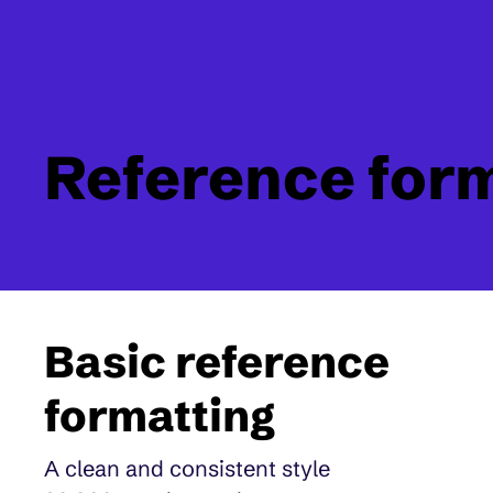
Reference for
Basic reference
formatting
A clean and consistent style