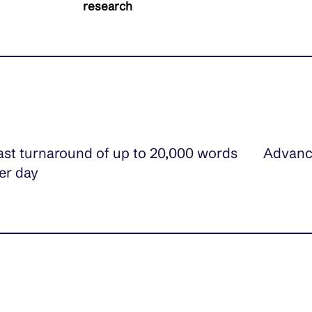
research
ast turnaround of up to 20,000 words
Advanc
er day