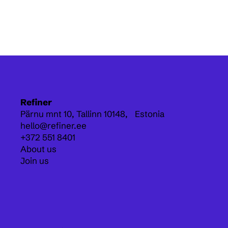
Refiner
Pärnu mnt 10,
Tallinn 10148, Estonia
hello@refiner.ee
+372 551 8401
About us
Join us