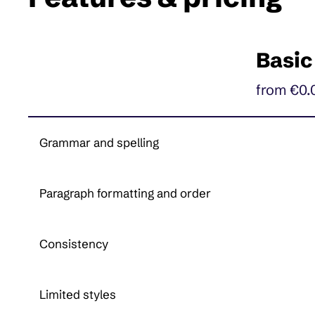
Basic
from €0.
Grammar and spelling
Paragraph formatting and order
Consistency
Limited styles