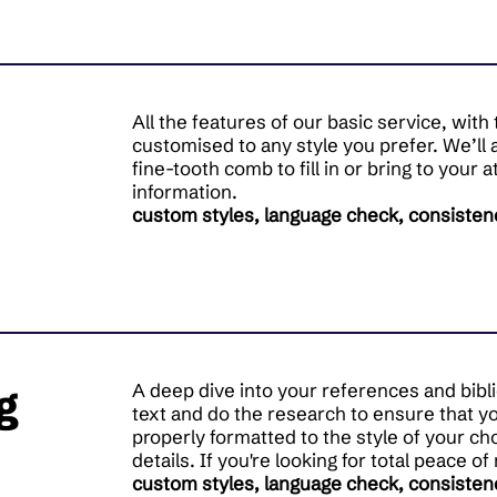
All the features of our basic service, wit
customised to any style you prefer. We’ll 
fine-tooth comb to fill in or bring to your 
information.
custom styles, language check, consisten
g
A deep dive into your references and bibl
text and do the research to ensure that y
properly formatted to the style of your ch
details. If you're looking for total peace of
custom styles, language check, consisten