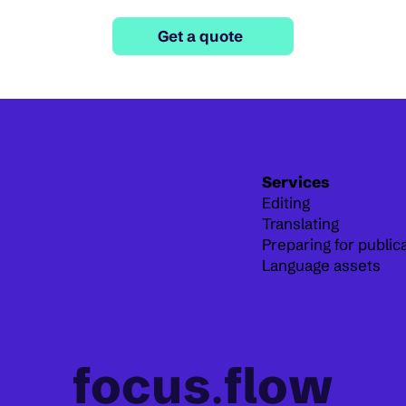
Get a quote
Services
Editing
Translating
Preparing for public
Language assets
focus
.
flow