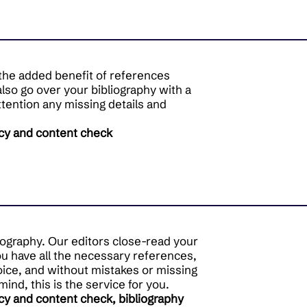
h the added benefit of references
also go over your bibliography with a
attention any missing details and
cy and content check
iography. Our editors close-read your
ou have all the necessary references,
oice, and without mistakes or missing
 mind, this is the service for you.
cy and content check, bibliography