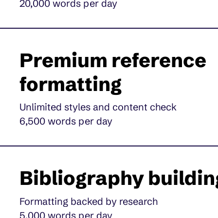
20,000 words per day
Premium reference
formatting
Unlimited styles and content check
6,500 words per day
Bibliography buildin
Formatting backed by research
5,000 words per day