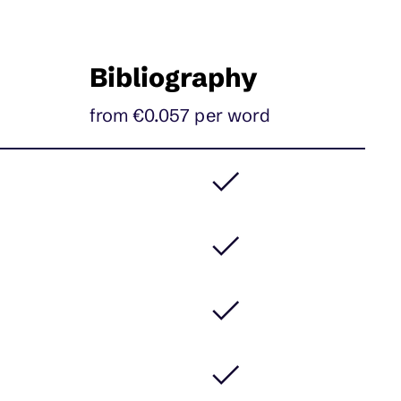
Bibliography
from €0.057
per
word