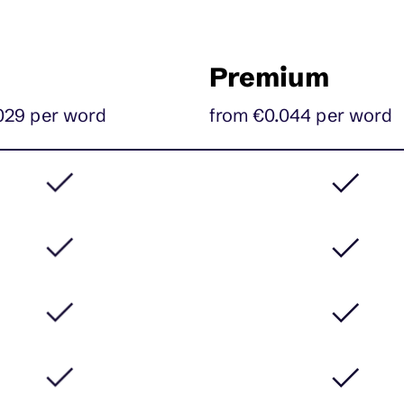
Premium
029 per word
from €0.044
per
word