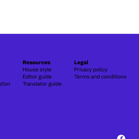
Resources
Legal
House style
Privacy policy
Editor guide
Terms and conditions
ation
Translator guide