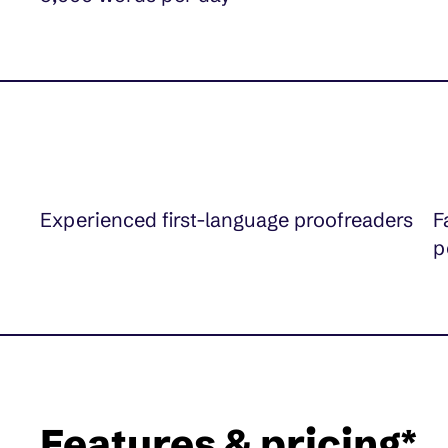
Experienced first-language proofreaders
F
p
Features & pricing*