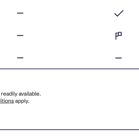
 readily available.
itions
apply.