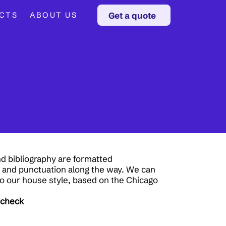
Get a quote
CTS
ABOUT US
d bibliography are formatted
r and punctuation along the way. We can
o our house style, based on the Chicago
 check