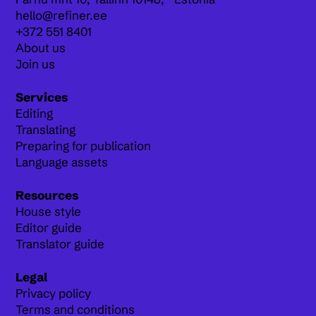
hello@refiner.ee
+372 551 8401
About us
Join us
Services
Editing
Translating
Preparing for publication
Language assets
Resources
House style
Editor guide
Translator guide
Legal
Privacy policy
Terms and conditions