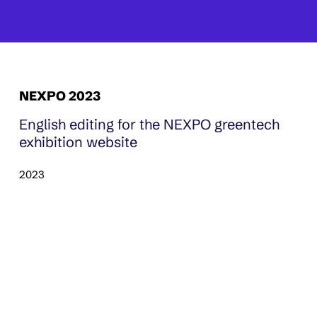
NEXPO 2023
English editing for the NEXPO greentech
exhibition website
2023