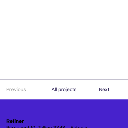
Previous
All projects
Next
Refiner
Pärnu mnt 10,
Tallinn 10148, Estonia